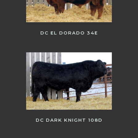
DC EL DORADO 34E
DC DARK KNIGHT 108D