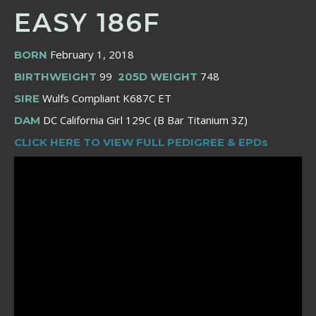
EASY 186F
February 1, 2018
BORN
99
748
BIRTHWEIGHT
205D WEIGHT
Wulfs Compliant K687C ET
SIRE
DC California Girl 129C (B Bar Titanium 3Z)
DAM
CLICK HERE TO VIEW FULL PEDIGREE & EPDs