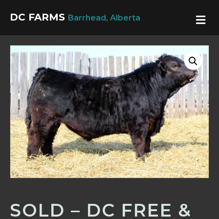
DC FARMS
M
Barrhead, Alberta
SOLD – DC FREE &