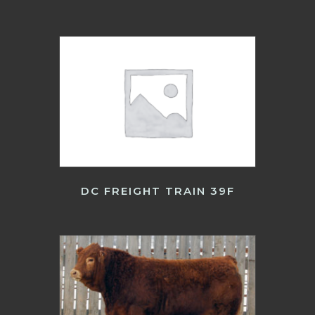
DC FREIGHT TRAIN 39F