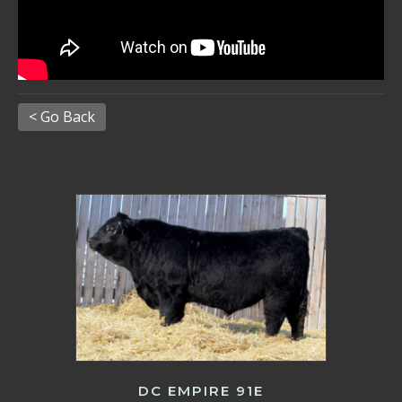
< Go Back
DC EMPIRE 91E