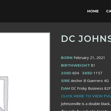
HOME
CA
DC JOHNS
February 21, 2021
BORN
81
BIRTHWEIGHT
604
1157
205D
365D
Anchor B Guerrero 4G
SIRE
DC Frisky Business 82F
DAM
CLICK HERE TO VIEW FU
Johnsonville is a double black