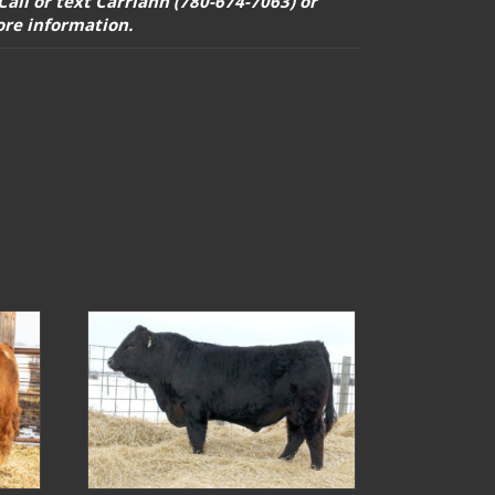
 Call or text Carriann (780-674-7063) or
ore information.