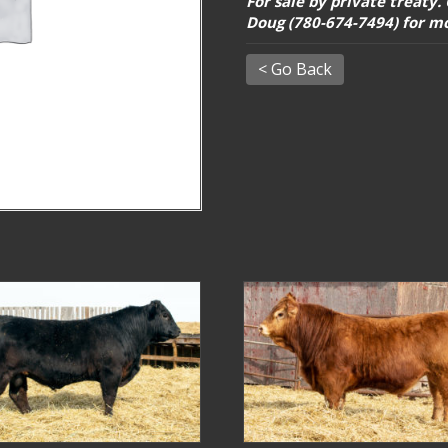
For sale by private treaty.
Doug (780-674-7494) for m
< Go Back