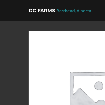
DC FARMS
Barrhead, Alberta