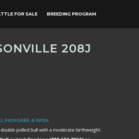
TTLE FOR SALE
BREEDING PROGRAM
ONVILLE 208J
LL PEDIGREE & EPDs
, double polled bull with a moderate birthweight.